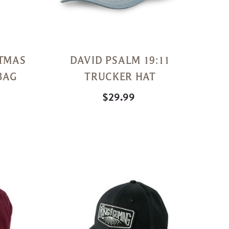
STMAS
DAVID PSALM 19:11
BAG
TRUCKER HAT
$29.99
Quick
Quick
View
View