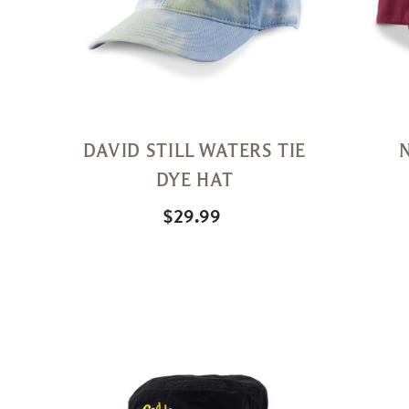
DAVID STILL WATERS TIE
DYE HAT
$29.99
Quick
View