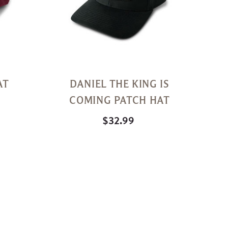
AT
DANIEL THE KING IS
COMING PATCH HAT
$32.99