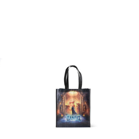
Quick
Quick
View
View