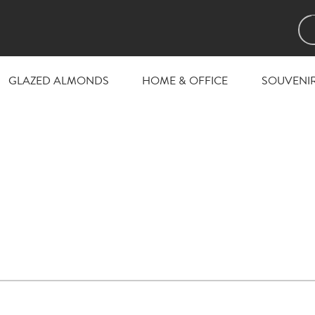
GLAZED ALMONDS
HOME & OFFICE
SOUVENI