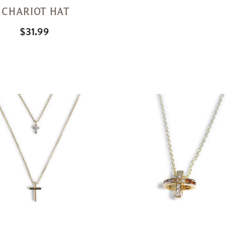
CHARIOT HAT
$31.99
Quick
View