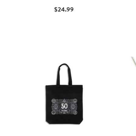
$24.99
Quick
View