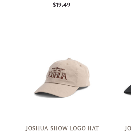
$19.49
Quick
View
JOSHUA SHOW LOGO HAT
J