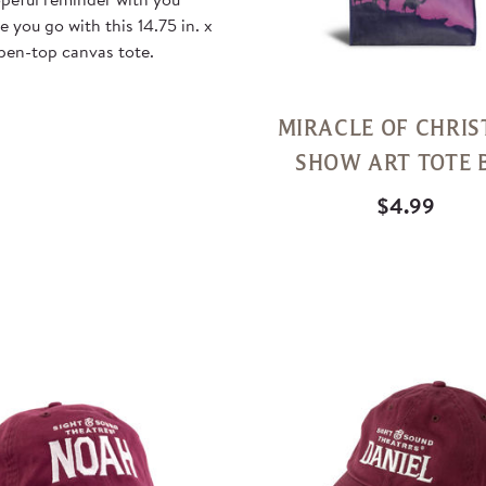
 you go with this 14.75 in. x
open-top canvas tote.
MIRACLE OF CHRI
SHOW ART TOTE 
$4.99
Quick
View