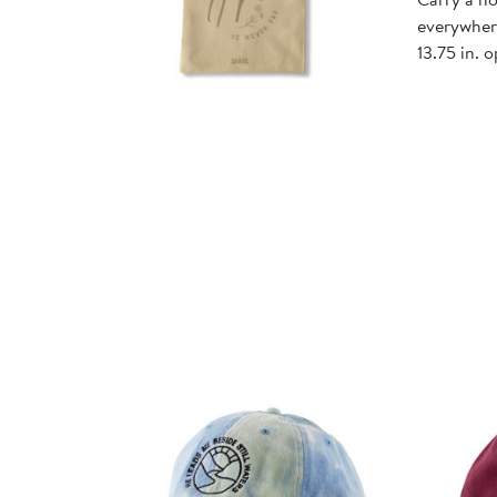
everywhere
13.75 in. 
Quick
View