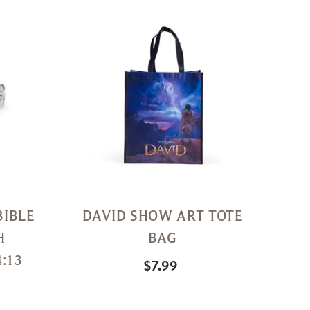
Quick
Quick
View
View
BIBLE
DAVID SHOW ART TOTE
H
BAG
:13
$7.99