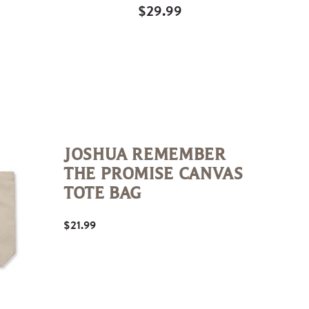
$29.99
Quick
View
JOSHUA REMEMBER
THE PROMISE CANVAS
TOTE BAG
$21.99