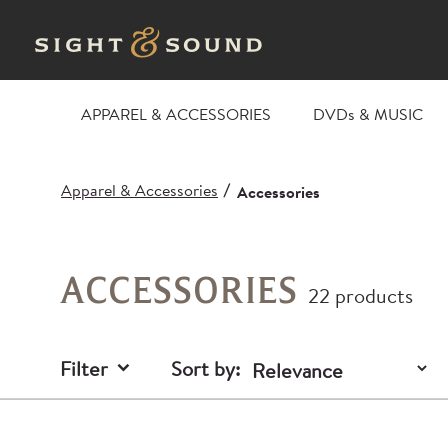
APPAREL & ACCESSORIES
DVDs & MUSIC
Apparel & Accessories
/
Accessories
ACCESSORIES
22 products
Filter
Sort by: