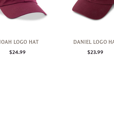
NOAH LOGO HAT
DANIEL LOGO H
$24.99
$23.99