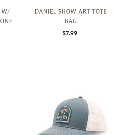
 W/
DANIEL SHOW ART TOTE
TONE
BAG
$7.99
Quick
Quick
View
View