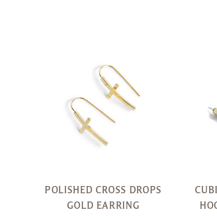
Quick
View
POLISHED CROSS DROPS
CUB
GOLD EARRING
HO