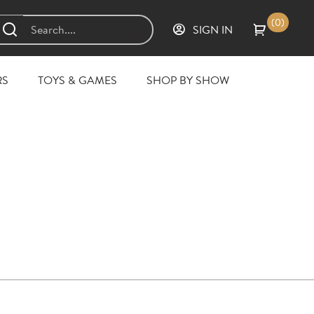
(0)
SIGN IN
RS
TOYS & GAMES
SHOP BY SHOW