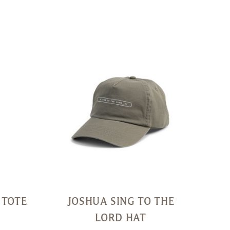
Quick
Quick
View
View
 TOTE
JOSHUA SING TO THE
LORD HAT