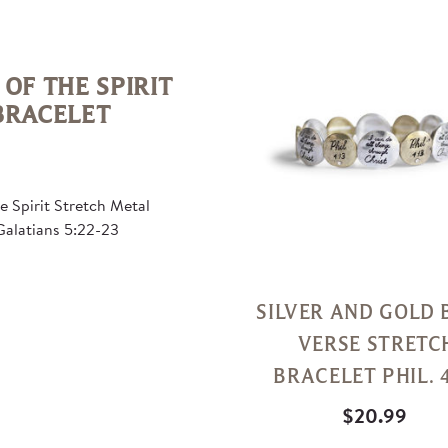
Quick
View
 OF THE SPIRIT
BRACELET
he Spirit Stretch Metal
Galatians 5:22-23
SILVER AND GOLD 
VERSE STRETC
BRACELET PHIL. 4
$20.99