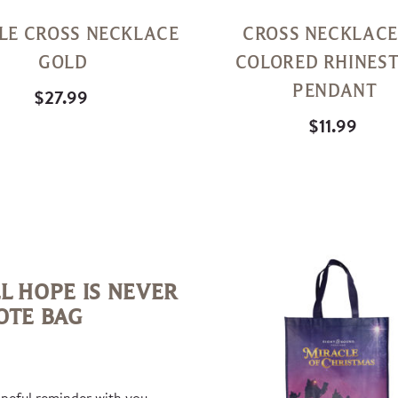
LE CROSS NECKLACE
CROSS NECKLACE
GOLD
COLORED RHINES
PENDANT
$27.99
$11.99
Quick
View
L HOPE IS NEVER
OTE BAG
opeful reminder with you