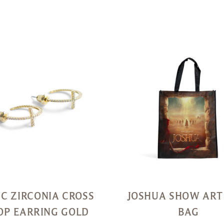
Quick
View
IC ZIRCONIA CROSS
JOSHUA SHOW ART
OP EARRING GOLD
BAG