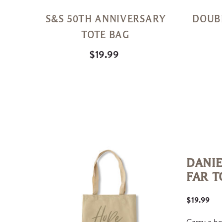
S&S 50TH ANNIVERSARY
DOUB
TOTE BAG
$19.99
DANIE
FAR T
$19.99
Carry a h