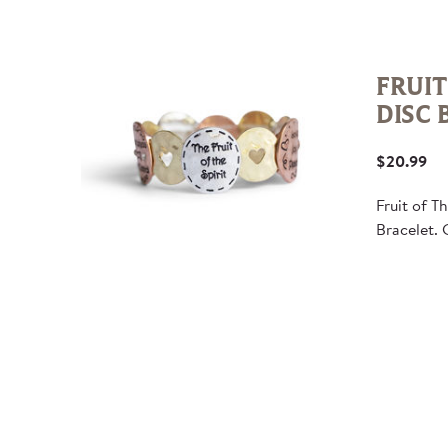
FRUIT
DISC 
$20.99
Fruit of T
Bracelet. 