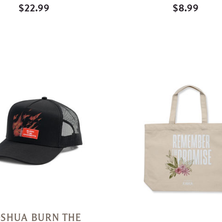
$22.99
$8.99
Quick
View
OSHUA BURN THE