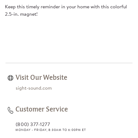
Keep this timely reminder in your home with this colorful
2.5-in. magnet!
Visit Our Website
sight-sound.com
Customer Service
(800) 377-1277
MONDAY - FRIDAY, 8:30AM TO 6:00PM ET