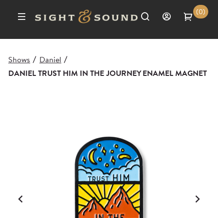
(0)
Shows
Daniel
/
/
DANIEL TRUST HIM IN THE JOURNEY ENAMEL MAGNET
Previous
Ne