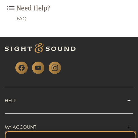
Need Help?
FAQ
HELP
MY ACCOUNT