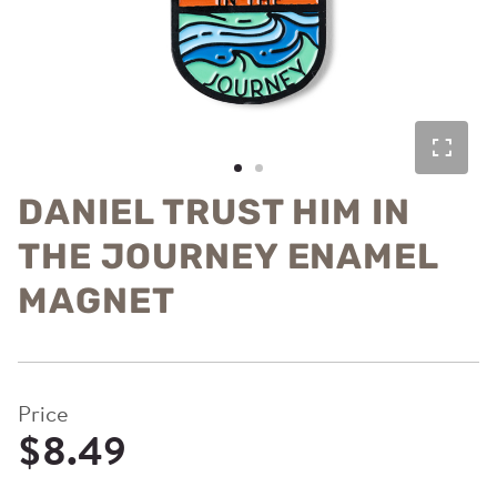
DANIEL TRUST HIM IN
THE JOURNEY ENAMEL
MAGNET
Price
$8.49