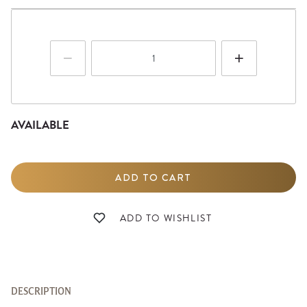
AVAILABLE
DESCRIPTION