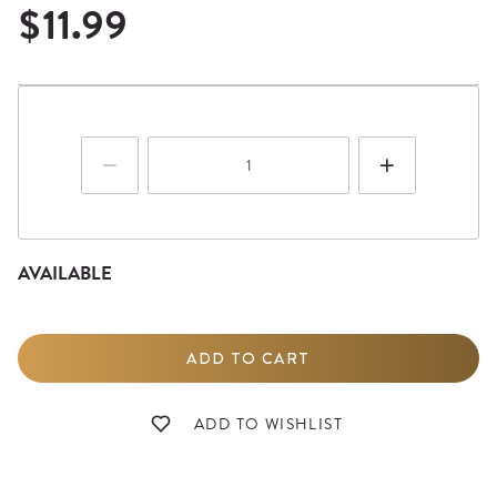
$11.99
AVAILABLE