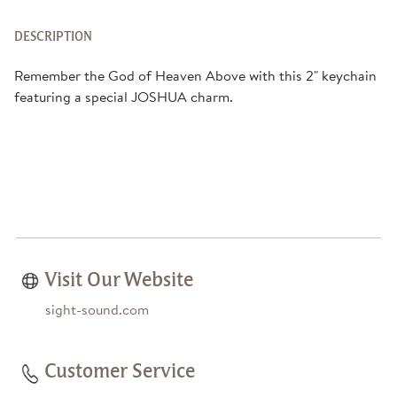
DESCRIPTION
Remember the God of Heaven Above with this 2" keychain
featuring a special JOSHUA charm.
Visit Our Website
sight-sound.com
Customer Service