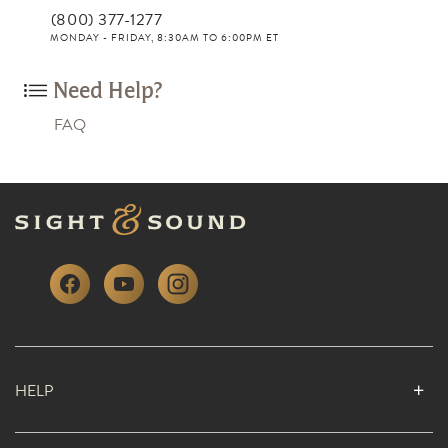
(800) 377-1277
MONDAY - FRIDAY, 8:30AM TO 6:00PM ET
Need Help?
FAQ
HELP