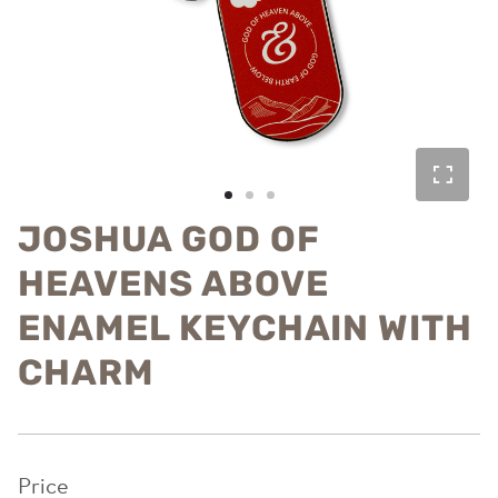
JOSHUA GOD OF
HEAVENS ABOVE
ENAMEL KEYCHAIN WITH
CHARM
Price