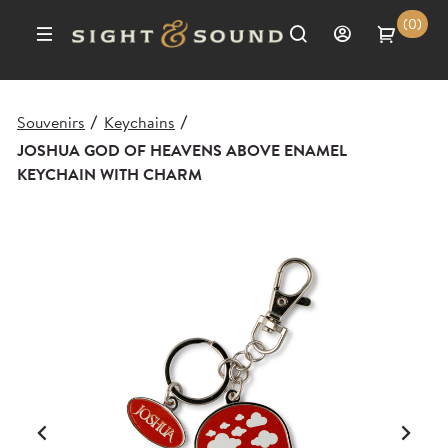
(0)
Souvenirs
Keychains
/
/
JOSHUA GOD OF HEAVENS ABOVE ENAMEL
KEYCHAIN WITH CHARM
Previous
Ne