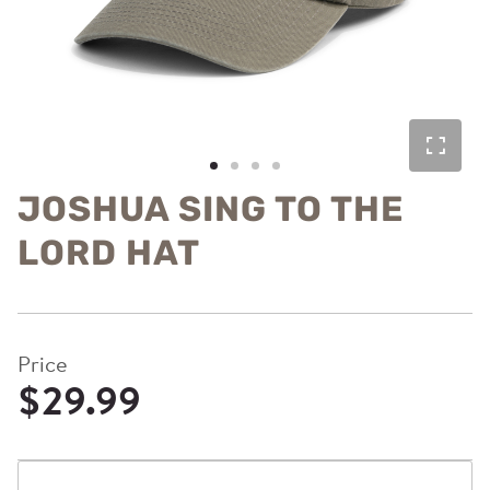
JOSHUA SING TO THE
LORD HAT
Price
$29.99