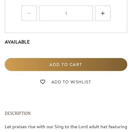
AVAILABLE
DESCRIPTION
Let praises rise with our Sing to the Lord adult hat featuring