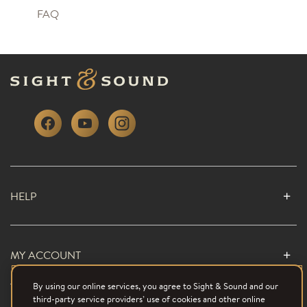
FAQ
HELP
MY ACCOUNT
By using our online services, you agree to Sight & Sound and our
third-party service providers’ use of cookies and other online