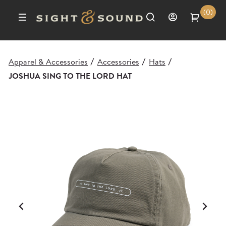
(0)
Apparel & Accessories
Accessories
Hats
/
/
/
JOSHUA SING TO THE LORD HAT
Previous
Ne