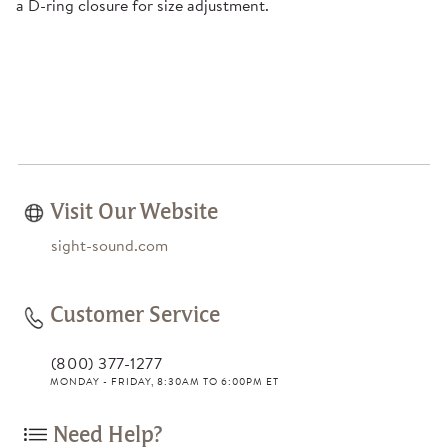
a D-ring closure for size adjustment.
Visit Our Website
sight-sound.com
Customer Service
(800) 377-1277
MONDAY - FRIDAY, 8:30AM TO 6:00PM ET
Need Help?