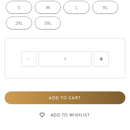
S
M
L
XL
2XL
3XL