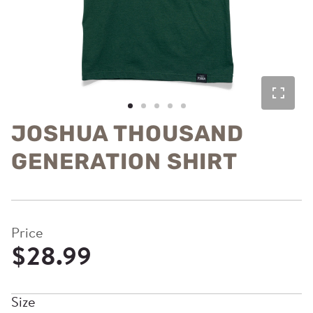
JOSHUA THOUSAND
GENERATION SHIRT
Price
$28.99
Size