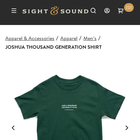
(0)
Apparel & Accessories
Apparel
Men’s
/
/
/
JOSHUA THOUSAND GENERATION SHIRT
Previous
Ne