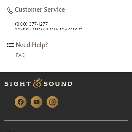
Customer Service
(800) 377-1277
MONDAY - FRIDAY, 8:30AM TO 6:00PM ET
Need Help?
FAQ