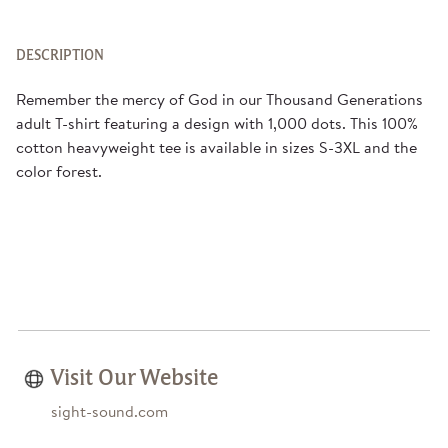
DESCRIPTION
Remember the mercy of God in our Thousand Generations
adult T-shirt featuring a design with 1,000 dots. This 100%
cotton heavyweight tee is available in sizes S-3XL and the
color forest.
Visit Our Website
sight-sound.com