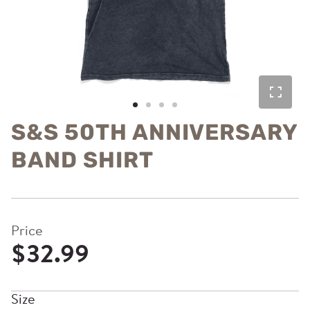
S&S 50TH ANNIVERSARY
BAND SHIRT
Price
$32.99
Size