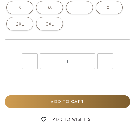
S
M
L
XL
2XL
3XL