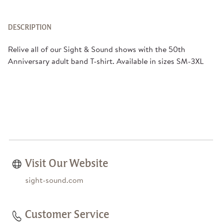
DESCRIPTION
Relive all of our Sight & Sound shows with the 50th
Anniversary adult band T-shirt. Available in sizes SM-3XL
Visit Our Website
sight-sound.com
Customer Service