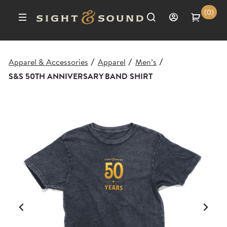
(0)
Apparel & Accessories
Apparel
Men’s
/
/
/
S&S 50TH ANNIVERSARY BAND SHIRT
Previous
Ne