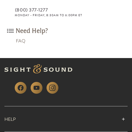
(800) 377-1277
MONDAY - FRIDAY, 8:30AM TO 6:00PM ET
Need Help?
FAQ
HELP